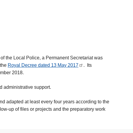
 of the Local Police, a Permanent Secretariat was
 the
Royal Decree dated 13 May 2017
. Its
ember 2018.
d administrative support.
 and adapted at least every four years according to the
low-up of files or projects and the preparatory work