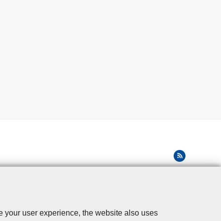
se your user experience, the website also uses