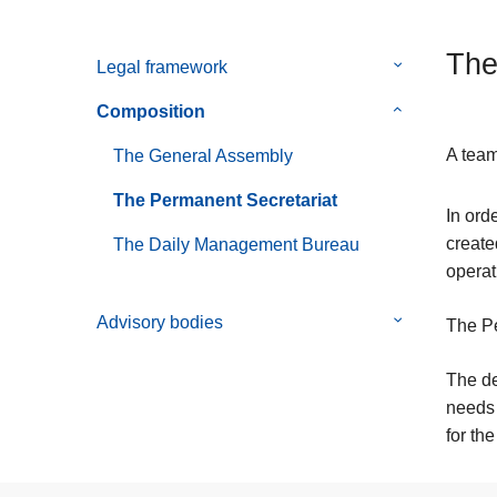
The
Legal framework
Submenu
of
Composition
Submenu
Legal
of
framework
A team
The General Assembly
Composition
The Permanent Secretariat
In ord
create
The Daily Management Bureau
operat
Advisory bodies
Submenu
The Pe
of
Advisory
The de
bodies
needs 
for the