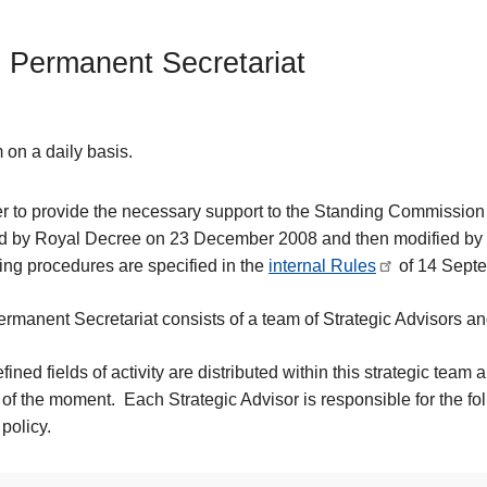
 Permanent Secretariat
 on a daily basis.
er to provide the necessary support to the Standing Commission
d by Royal Decree on 23 December 2008 and then modified by
ing procedures are specified in the
internal Rules
of 14 Sept
rmanent Secretariat consists of a team of Strategic Advisors an
fined fields of activity are distributed within this strategic team
of the moment. Each Strategic Advisor is responsible for the fol
 policy.