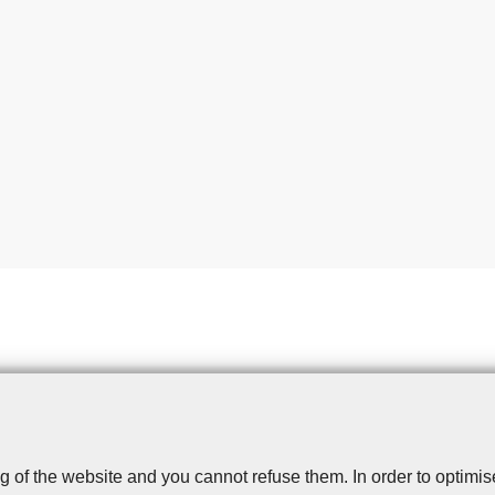
g of the website and you cannot refuse them. In order to optimi
Disclaimer
Privacy
Cookies
Toegankelijkheid