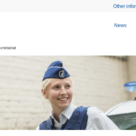
Other info
News
retariat