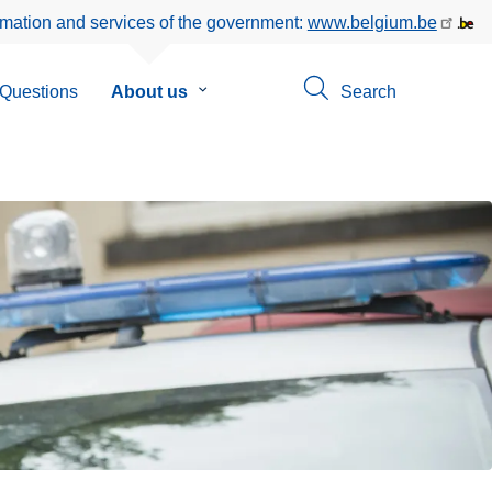
rmation and services of the government:
www.belgium.be
Questions
About us
Submenu
Search
of
About
us