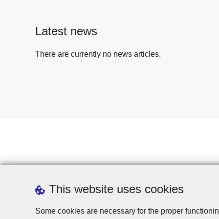
Latest news
There are currently no news articles.
This website uses cookies
Some cookies are necessary for the proper functionin