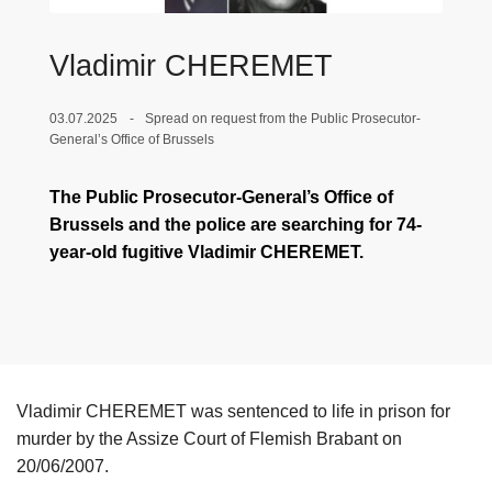
Vladimir CHEREMET
03.07.2025
Spread on request from the Public Prosecutor-
General’s Office of Brussels
The Public Prosecutor-General’s Office of
Brussels and the police are searching for 74-
year-old fugitive Vladimir CHEREMET.
Vladimir CHEREMET was sentenced to life in prison for
murder by the Assize Court of Flemish Brabant on
20/06/2007.