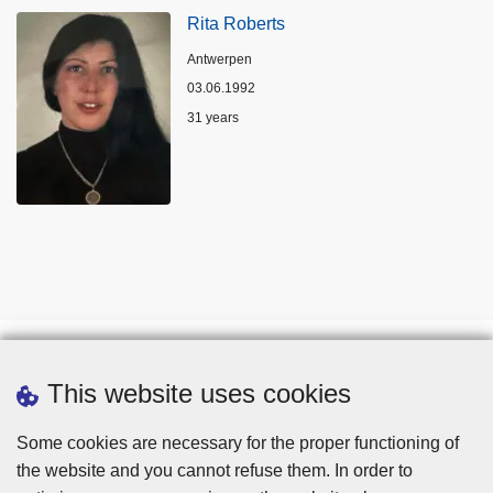
Rita Roberts
Location
Antwerpen
03.06.1992
Age
31 years
This website uses cookies
Some cookies are necessary for the proper functioning of
the website and you cannot refuse them. In order to