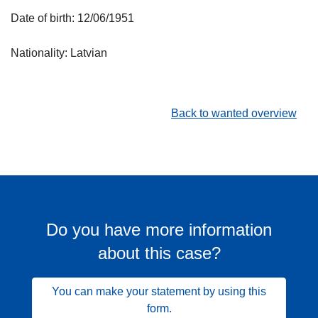
Date of birth: 12/06/1951
Nationality: Latvian
Back to wanted overview
Do you have more information
about this case?
You can make your statement by using this
form.