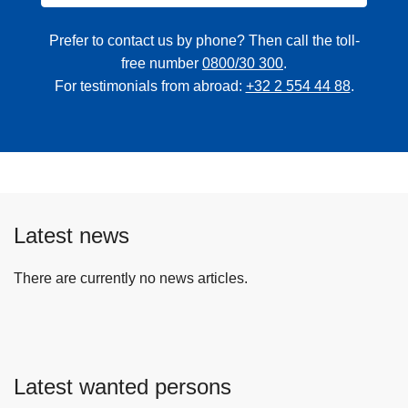
Prefer to contact us by phone? Then call the toll-
free number
0800/30 300
.
For testimonials from abroad:
+32 2 554 44 88
.
Latest news
There are currently no news articles.
Latest wanted persons