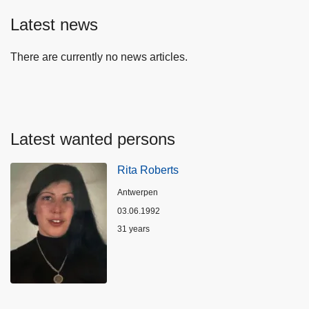
Latest news
There are currently no news articles.
Latest wanted persons
Rita Roberts
Location
Antwerpen
03.06.1992
Age
31 years