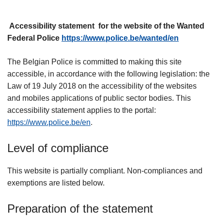
Accessibility statement for the website of the Wanted
Federal Police
https://www.police.be/wanted/en
The Belgian Police is committed to making this site
accessible, in accordance with the following legislation: the
Law of 19 July 2018 on the accessibility of the websites
and mobiles applications of public sector bodies. This
accessibility statement applies to the portal:
https://www.police.be/en
.
Level of compliance
This website is partially compliant. Non-compliances and
exemptions are listed below.
Preparation of the statement