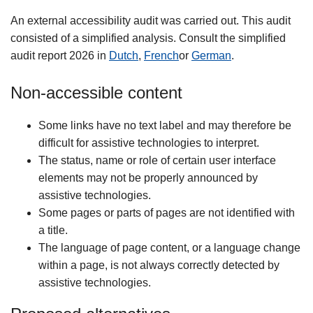
An external accessibility audit was carried out. This audit
consisted of a simplified analysis. Consult the simplified
audit report 2026 in
Dutch
,
French
or
German
.
Non-accessible content
Some links have no text label and may therefore be
difficult for assistive technologies to interpret.
The status, name or role of certain user interface
elements may not be properly announced by
assistive technologies.
Some pages or parts of pages are not identified with
a title.
The language of page content, or a language change
within a page, is not always correctly detected by
assistive technologies.