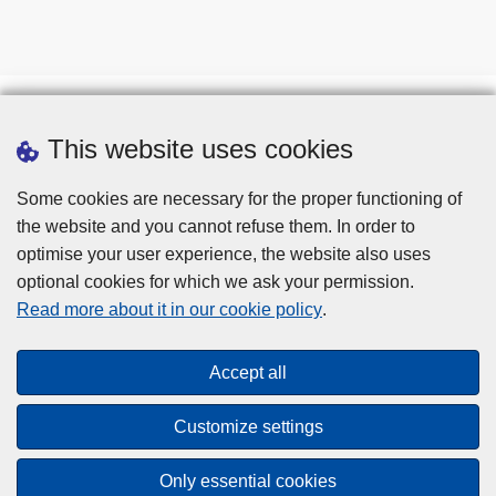
This website uses cookies
Some cookies are necessary for the proper functioning of
the website and you cannot refuse them. In order to
optimise your user experience, the website also uses
optional cookies for which we ask your permission.
Disclaimer
Read more about it in our cookie policy
.
Privacy
Cookies
Accept all
Toegankelijkheid
Customize settings
© 2026 Police.be
Only essential cookies