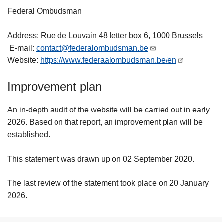
Federal Ombudsman
Address: Rue de Louvain 48 letter box 6, 1000 Brussels
E-mail:
contact@federalombudsman.be
Website:
https://www.federaalombudsman.be/en
Improvement plan
An in-depth audit of the website will be carried out in early
2026. Based on that report, an improvement plan will be
established.
This statement was drawn up on 02 September 2020.
The last review of the statement took place on 20 January
2026.