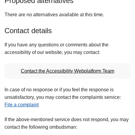
Proposed alternatives
There are no alternatives available at this time.
Contact details
If you have any questions or comments about the
accessibility of our website, you may contact:
Contact the Accessibility Webplatform Team
In case of no response or if you feel the response is
unsatisfactory, you may contact the complaints service:
File a complaint
If the above-mentioned service does not respond, you may
contact the following ombudsman: