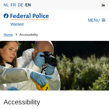
S
NL
FR
DE
EN
k
i
MENU
p
Wanted
t
o
You
Home
Accessibility
m
are
a
here:
i
n
c
o
n
t
e
n
t
Accessibility