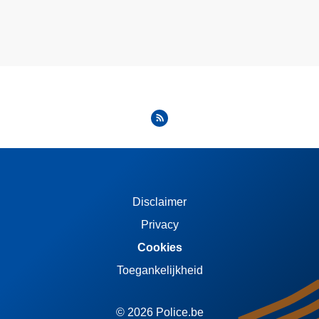
Disclaimer
Privacy
Cookies
Toegankelijkheid
© 2026 Police.be