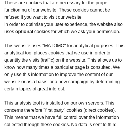
These are cookies that are necessary for the proper
functioning of our website. These cookies cannot be
refused if you want to visit our website.
In order to optimise your user experience, the website also
uses
optional
cookies for which we ask your permission.
This website uses "MATOMO" for analytical purposes. This
analytical tool places cookies that we use in order to
quantify the visits (traffic) on the website. This allows us to
know how many times a particular page is consulted. We
only use this information to improve the content of our
website or as a basis for a new campaign by determining
certain topics of great interest.
This analysis tool is installed on our own servers. This
concerns therefore "first party" cookies (direct cookies).
This means that we have full control over the information
collected through these cookies. No data is sent to third