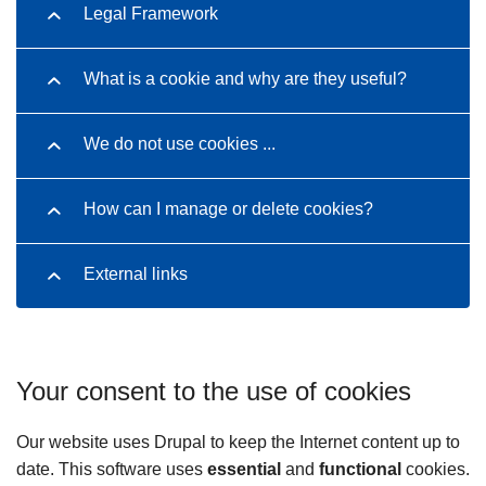
Legal Framework
What is a cookie and why are they useful?
We do not use cookies ...
How can I manage or delete cookies?
External links
Your consent to the use of cookies
Our website uses Drupal to keep the Internet content up to
date. This software uses
essential
and
functional
cookies.