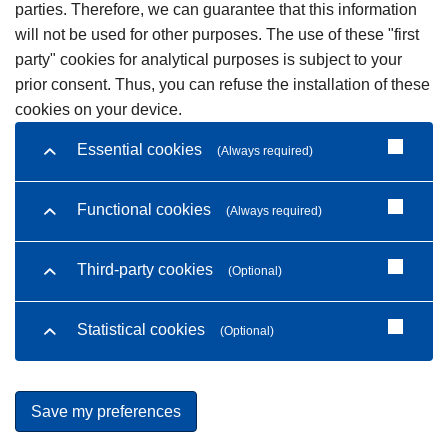
parties. Therefore, we can guarantee that this information
will not be used for other purposes. The use of these "first
party" cookies for analytical purposes is subject to your
prior consent. Thus, you can refuse the installation of these
cookies on your device.
Essential cookies
(Always required)
Functional cookies
(Always required)
Third-party cookies
(Optional)
Statistical cookies
(Optional)