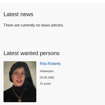
Latest news
There are currently no news articles.
Latest wanted persons
Rita Roberts
Location
Antwerpen
03.06.1992
Age
31 years