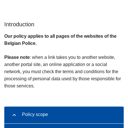
Introduction
Our policy applies to all pages of the websites of the
Belgian Police.
Please note
: when a link takes you to another website,
another portal site, an online application or a social
network, you must check the terms and conditions for the
processing of personal data used by those responsible for
those services.
Policy scope