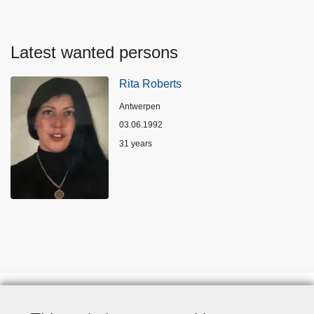
Latest wanted persons
Rita Roberts
Location
Antwerpen
03.06.1992
Age
31 years