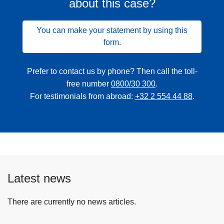
about this case?
You can make your statement by using this
form.
Prefer to contact us by phone? Then call the toll-
free number
0800/30 300
.
For testimonials from abroad:
+32 2 554 44 88
.
Latest news
There are currently no news articles.