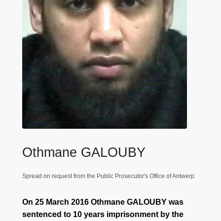
Othmane GALOUBY
Spread on request from the Public Prosecutor's Office of Antwerp
On 25 March 2016 Othmane GALOUBY was
sentenced to 10 years imprisonment by the