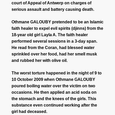
court of Appeal of Antwerp on charges of
serious assault and battery causing death.
Othmane GALOUBY pretended to be an Islamic
faith healer to expel evil spirits (djinns) from the
18-year old girl Layla A. The faith healer
performed several sessions in a 3-day span.
He read from the Coran, had blessed water
sprinkled over her food, had her smell musk
and rubbed her with olive oil.
The worst torture happened in the night of 9 to
10 October 2009 when Othmane GALOUBY
poured boiling water over the victim on two
occasions. He then applied an acid soda on
the stomach and the knees of the girls. This
substance even continued working after the
girl had deceased.