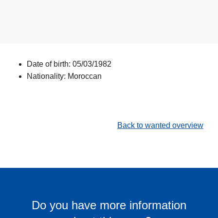
Date of birth: 05/03/1982
Nationality: Moroccan
Back to wanted overview
Do you have more information