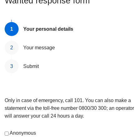
Wanted response form
Your personal details
Your message
Submit
Only in case of emergency, call 101. You can also make a
statement via the toll-free number 0800/30 300; an operator
will answer your call 24 hours a day.
Anonymous