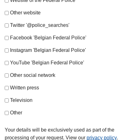
Website of the Federal Police
Other website
Twitter '@police_searches'
Facebook 'Belgian Federal Police'
Instagram 'Belgian Federal Police'
YouTube 'Belgian Federal Police'
Other social network
Written press
Television
Other
Your details will be exclusively used as part of the
processing of your request. View our
privacy policy
.