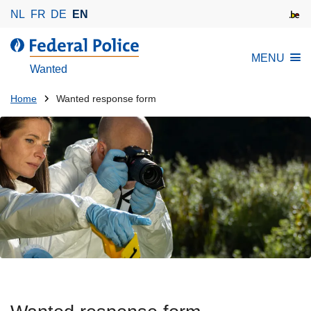
S
NL
FR
DE
EN
k
i
MENU
p
Wanted
t
o
You
Home
Wanted response form
m
are
a
here:
i
n
c
o
n
t
e
n
t