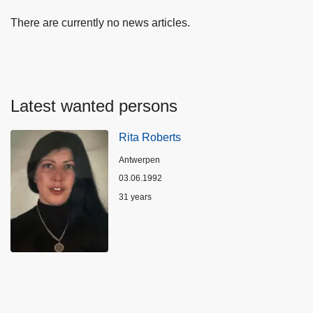
There are currently no news articles.
Latest wanted persons
Rita Roberts
Location
Antwerpen
03.06.1992
Age
31 years