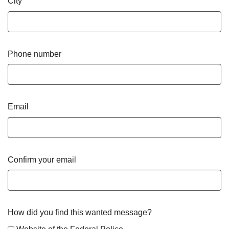
City
Phone number
Email
Confirm your email
How did you find this wanted message?