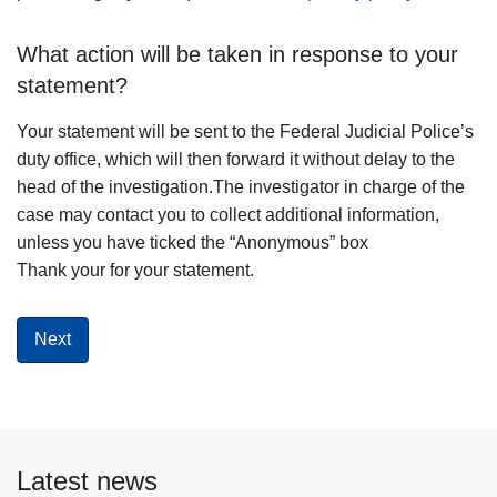
What action will be taken in response to your
statement?
Your statement will be sent to the Federal Judicial Police’s
duty office, which will then forward it without delay to the
head of the investigation.The investigator in charge of the
case may contact you to collect additional information,
unless you have ticked the “Anonymous” box
Thank your for your statement.
Latest news