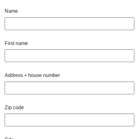
Name
First name
Address + house number
Zip code