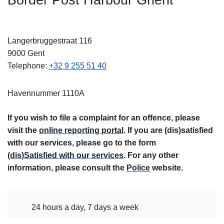
Border Post Harbour Ghent
l
Langerbruggestraat 116
9000
Gent
Telephone
+32 9 255 51 40
Havennummer 1110A
If you wish to file a complaint for an offence, please
visit the
online reporting portal
. If you are (dis)satisfied
with our services, please go to the form
(dis)Satisfied with our services
. For any other
information, please consult the
Police
website.
24 hours a day, 7 days a week