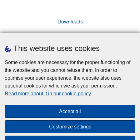
Downloads
This website uses cookies
Disclaimer
Some cookies are necessary for the proper functioning of
Cookies
the website and you cannot refuse them. In order to
optimise your user experience, the website also uses
Privacy
optional cookies for which we ask your permission.
Accessibility
Read more about it in our cookie policy
.
© 2026 Police.be
Accept all
"Towards a more integrated internal security policy
Customize settings
thanks to the Internal Security Fund"