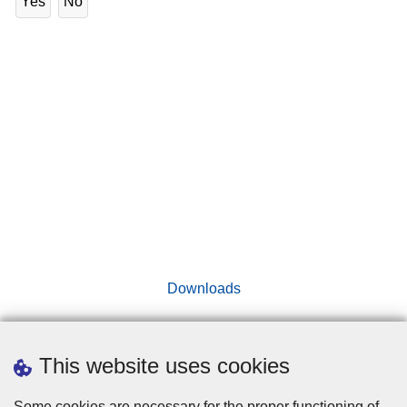
Yes
No
Downloads
This website uses cookies
Disclaimer
Some cookies are necessary for the proper functioning of