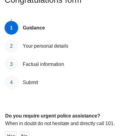
Congratulations form
l
Guidance
Your personal details
Factual information
Submit
Do you require urgent police assistance?
When in doubt do not hesitate and directly call 101.