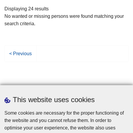
filters
Displaying 24 results
No wanted or missing persons were found matching your
search criteria.
P
< Previous
r
e
v
i
o
u
This website uses cookies
s
p
Some cookies are necessary for the proper functioning of
a
the website and you cannot refuse them. In order to
g
optimise your user experience, the website also uses