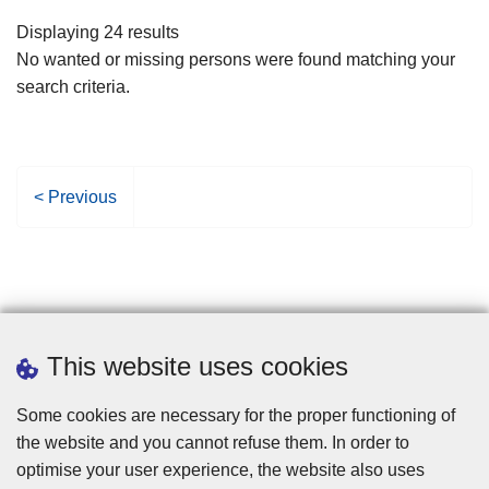
filters
Displaying 24 results
No wanted or missing persons were found matching your
search criteria.
P
< Previous
r
e
v
i
o
u
This website uses cookies
s
p
Some cookies are necessary for the proper functioning of
a
the website and you cannot refuse them. In order to
g
optimise your user experience, the website also uses