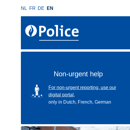
S
NL
FR
DE
EN
k
i
p
t
o
m
a
i
n
Non-urgent help
c
o
SVG
For non-urgent reporting, use our
n
digital portal,
t
only in Dutch, French, German
e
n
t
Use