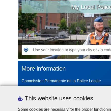
My Local Polic
your
location
or
type
your
city
or
zip
G
code
o
t
More information
o
t
Commission Permanente de la Police Locale
h
e
n
This website uses cookies
e
a
Some cookies are necessary for the proper functionin