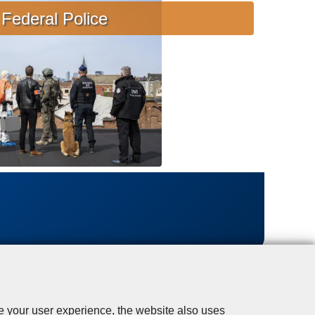
s
Federal Police
i
s
t
a
n
c
e
se your user experience, the website also uses