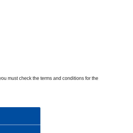
s
i
s
t
a
n
c
e
, you must check the terms and conditions for the