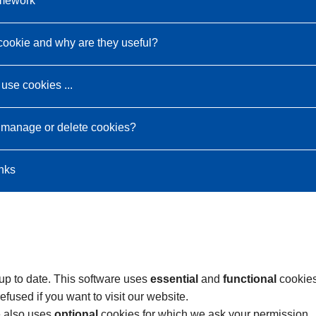
amework
cookie and why are they useful?
use cookies ...
 manage or delete cookies?
inks
 up to date. This software uses
essential
and
functional
cookies
fused if you want to visit our website.
e also uses
optional
cookies for which we ask your permission.