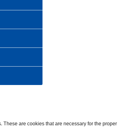
. These are cookies that are necessary for the proper