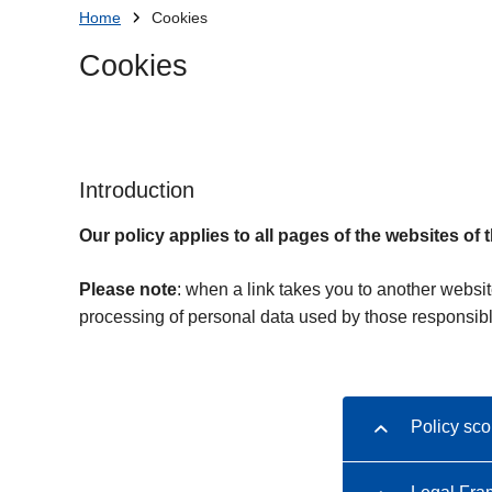
You
Home
Cookies
are
Cookies
here:
Introduction
Our policy applies to all pages of the websites of 
Please note
: when a link takes you to another websit
processing of personal data used by those responsibl
Policy sc