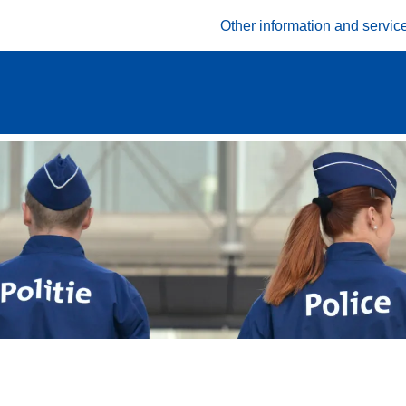
Other information and servic