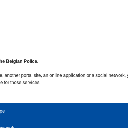
the Belgian Police.
e, another portal site, an online application or a social network
e for those services.
ope