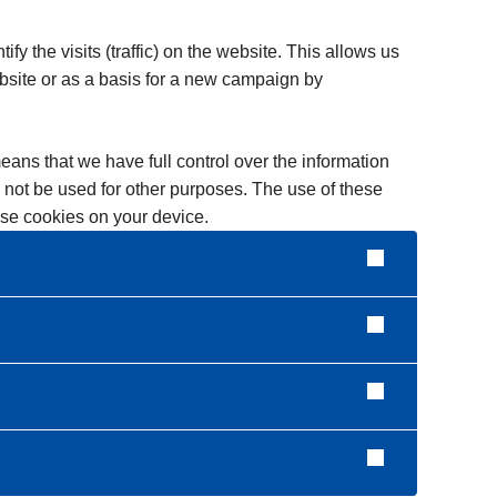
y the visits (traffic) on the website. This allows us
bsite or as a basis for a new campaign by
means that we have full control over the information
ll not be used for other purposes. The use of these
hese cookies on your device.