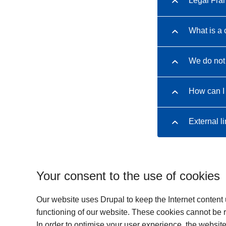
Legal Fr
What is a 
We do not 
How can I
External l
Your consent to the use of cookies
Our website uses Drupal to keep the Internet content
functioning of our website. These cookies cannot be re
In order to optimise your user experience, the websit