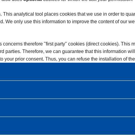
is analytical tool places cookies that we use in order to quantif
d. We only use this information to improve the content of our we
s concerns therefore "first party" cookies (direct cookies). This 
ird parties. Therefore, we can guarantee that this information wi
t to your prior consent. Thus, you can refuse the installation of t