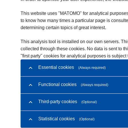
This website uses "MATOMO" for analytical purposes. Th
to know how many times a particular page is consulte
determining certain topics of great interest.
This analysis tool is installed on our own servers. Thi
collected through these cookies. No data is sent to th
"first party" cookies for analytical purposes is subjec
Essential cookies
(Always required)
Functional cookies
(Always required)
Third-party cookies
(Optional)
Statistical cookies
(Optional)