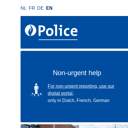
S
NL
FR
DE
EN
k
i
p
t
o
m
a
i
n
Non-urgent help
c
o
SVG
For non-urgent reporting, use our
n
digital portal,
t
only in Dutch, French, German
e
n
t
Use