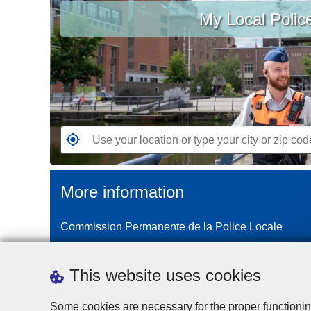
My Local Polic
your
location
or
type
your
city
or
zip
G
code
o
t
More information
o
t
Commission Permanente de la Police Locale
h
e
n
This website uses cookies
e
a
Some cookies are necessary for the proper functionin