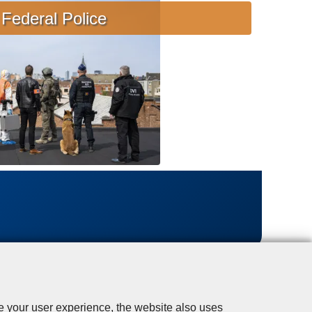
s
Federal Police
i
s
t
a
n
c
e
se your user experience, the website also uses