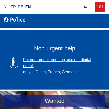
S
NL
FR
DE
EN
C
101
f
k
a
o
i
l
r
p
l
u
t
r
o
g
m
e
a
Non-urgent help
n
i
t
n
SVG
For non-urgent reporting, use our digital
p
c
portal,
o
o
only in Dutch, French, German
l
n
i
t
c
e
e
n
a
Wanted
t
s