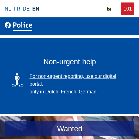
S
NL
FR
DE
EN
C
101
f
k
a
o
i
l
r
p
l
u
t
r
o
g
m
e
a
Non-urgent help
n
i
t
n
SVG
For non-urgent reporting, use our digital
p
c
portal,
o
o
only in Dutch, French, German
l
n
i
t
c
e
e
n
a
Wanted
t
s