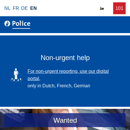
S
NL
FR
DE
EN
C
101
f
k
a
o
i
l
r
p
l
u
t
r
o
g
m
e
a
Non-urgent help
n
i
t
n
SVG
For non-urgent reporting, use our digital
p
c
portal,
o
o
only in Dutch, French, German
l
n
i
t
c
e
e
n
a
Wanted
t
s