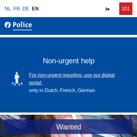
S
NL
FR
DE
EN
C
101
f
k
a
o
i
l
r
p
l
u
t
r
o
g
m
e
a
Non-urgent help
n
i
t
n
SVG
For non-urgent reporting, use our digital
p
c
portal,
o
o
only in Dutch, French, German
l
n
i
t
c
e
e
n
a
Wanted
t
s