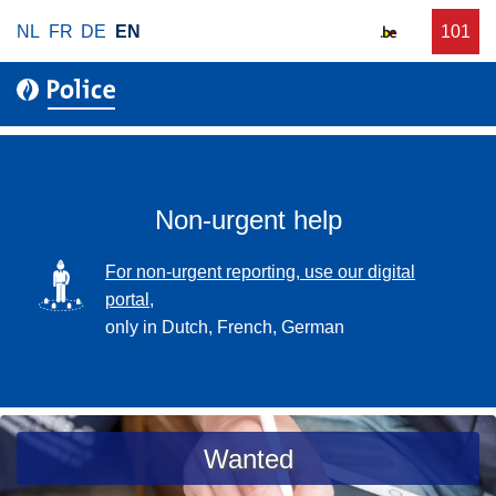
S
NL
FR
DE
EN
C
101
f
k
a
o
i
l
r
p
l
u
t
r
o
g
m
e
a
Non-urgent help
n
i
t
n
SVG
For non-urgent reporting, use our digital
p
c
portal,
o
o
only in Dutch, French, German
l
n
i
t
c
e
e
n
a
Wanted
t
s