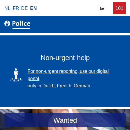
S
NL
FR
DE
EN
C
101
f
k
a
o
i
l
r
p
l
u
t
r
o
g
m
e
a
Non-urgent help
n
i
t
n
SVG
For non-urgent reporting, use our digital
p
c
portal,
o
o
only in Dutch, French, German
l
n
i
t
c
e
e
n
a
Wanted
t
s