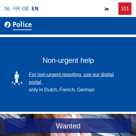
S
NL
FR
DE
EN
C
101
f
k
a
o
i
l
r
p
l
u
t
r
o
g
m
e
a
Non-urgent help
n
i
t
n
SVG
For non-urgent reporting, use our digital
p
c
portal,
o
o
only in Dutch, French, German
l
n
i
t
c
e
e
n
a
Wanted
t
s