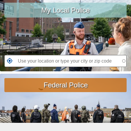
Use
W
e
My Local Police
your
a
a
location
nt
d
or
e
m
type
d
o
your
r
city
e
or
a
zip
G
b
code
o
o
t
ut
o
Federal Police
A
t
jo
h
b
e
in
n
th
e
e
a