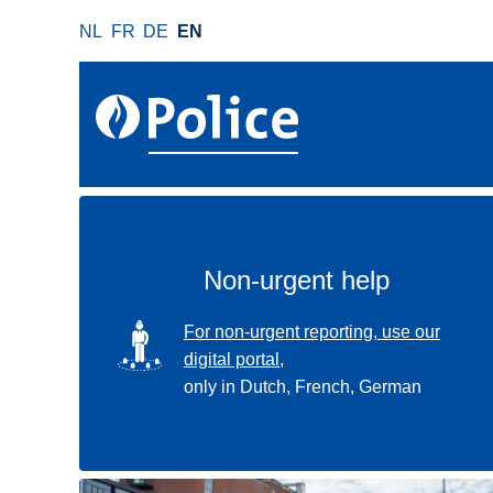
S
NL
FR
DE
EN
k
i
p
t
o
m
a
i
n
Non-urgent help
c
o
SVG
For non-urgent reporting, use our
n
digital portal,
t
only in Dutch, French, German
e
n
t
Use