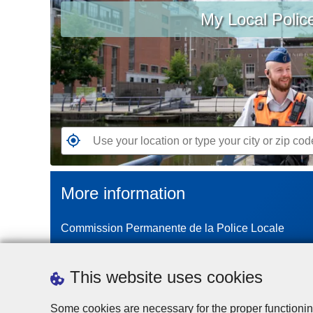
My Local Polic
your
location
or
type
your
city
or
zip
G
code
o
t
More information
o
t
Commission Permanente de la Police Locale
h
e
n
This website uses cookies
e
a
Some cookies are necessary for the proper functionin