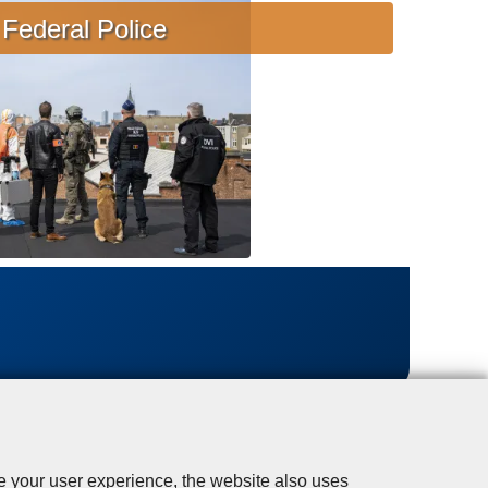
s
Federal Police
i
s
t
a
n
c
e
se your user experience, the website also uses