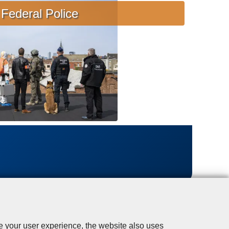
s
Federal Police
i
s
t
a
n
c
e
se your user experience, the website also uses