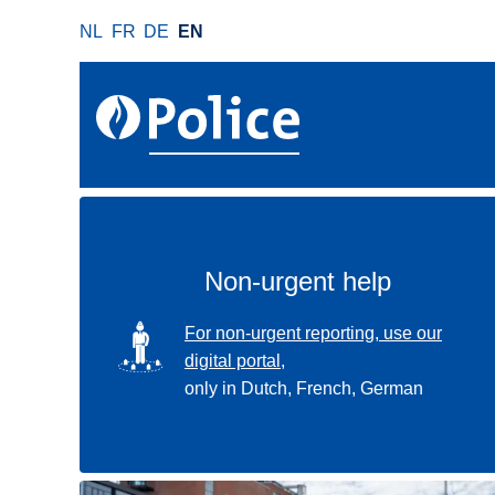
S
NL
FR
DE
EN
k
i
p
t
o
m
a
i
n
Non-urgent help
c
o
SVG
For non-urgent reporting, use our
n
digital portal,
t
only in Dutch, French, German
e
n
t
Use