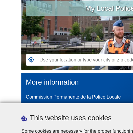
My Local Polic
your
location
or
type
your
city
or
zip
G
code
o
t
More information
o
t
Commission Permanente de la Police Locale
h
e
n
This website uses cookies
e
a
Some cookies are necessary for the proper functionin