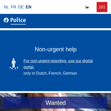
S
NL
FR
DE
EN
C
101
f
k
a
o
i
l
r
p
l
u
t
r
o
g
m
e
a
Non-urgent help
n
i
t
n
SVG
For non-urgent reporting, use our digital
p
c
portal,
o
o
only in Dutch, French, German
l
n
i
t
c
e
e
n
a
Wanted
t
s