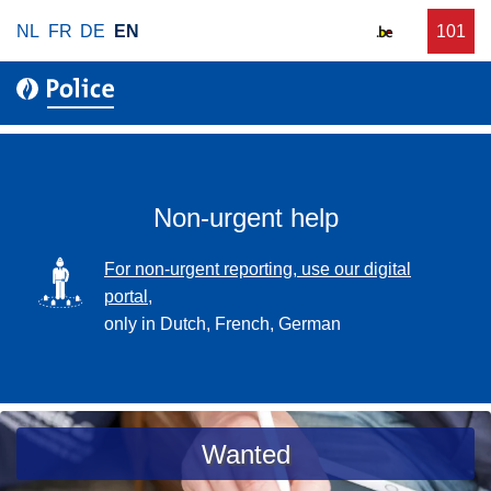
S
NL
FR
DE
EN
C
101
f
k
a
o
i
l
r
p
l
u
t
r
o
g
m
e
a
Non-urgent help
n
i
t
n
SVG
For non-urgent reporting, use our digital
p
c
portal,
o
o
only in Dutch, French, German
l
n
i
t
c
e
e
n
a
Wanted
t
s