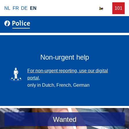
S
NL
FR
DE
EN
C
101
f
k
a
o
i
l
r
p
l
u
t
r
o
g
m
e
a
Non-urgent help
n
i
t
n
SVG
For non-urgent reporting, use our digital
p
c
portal,
o
o
only in Dutch, French, German
l
n
i
t
c
e
e
n
a
Wanted
t
s