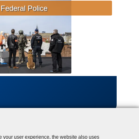
s
Federal Police
i
s
t
a
n
c
e
se your user experience, the website also uses