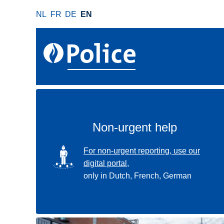
S
NL
FR
DE
EN
k
i
p
t
o
m
a
i
n
Non-urgent help
c
o
SVG
For non-urgent reporting, use our
n
digital portal,
t
only in Dutch, French, German
e
n
t
Use