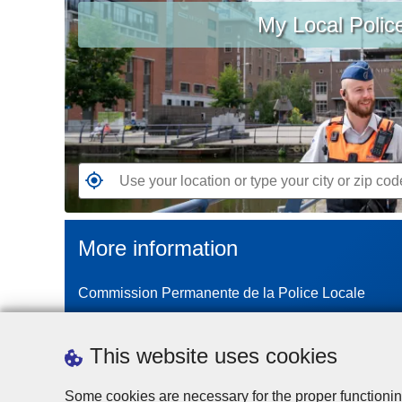
My Local Polic
your
location
or
type
your
city
or
zip
G
code
o
t
More information
o
t
Commission Permanente de la Police Locale
h
e
n
This website uses cookies
e
a
Some cookies are necessary for the proper functionin