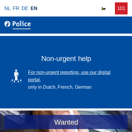
S
NL
FR
DE
EN
C
101
f
k
a
o
i
l
r
p
l
u
t
r
o
g
m
e
a
Non-urgent help
n
i
t
n
SVG
For non-urgent reporting, use our digital
p
c
portal,
o
o
only in Dutch, French, German
l
n
i
t
c
e
e
n
a
Wanted
t
s