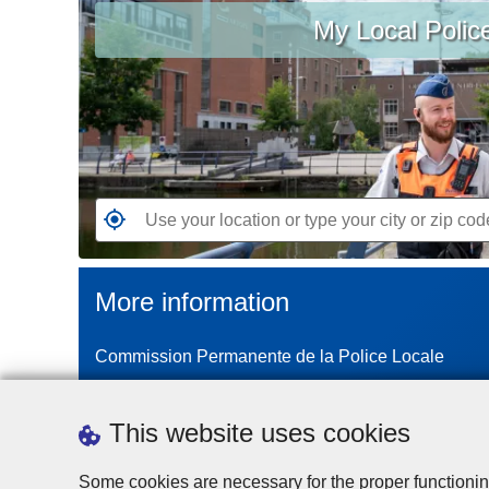
My Local Polic
your
location
or
type
your
city
or
zip
G
code
o
t
More information
o
t
Commission Permanente de la Police Locale
h
e
n
This website uses cookies
e
a
Some cookies are necessary for the proper functionin