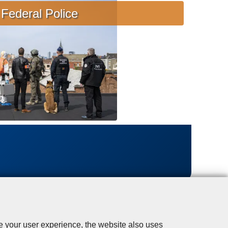
s
Federal Police
i
s
t
a
n
c
e
se your user experience, the website also uses