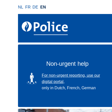
S
NL
FR
DE
EN
k
i
p
t
o
m
a
i
n
Non-urgent help
c
o
SVG
For non-urgent reporting, use our
n
digital portal,
t
only in Dutch, French, German
e
n
t
Use