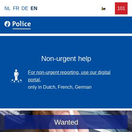
S
NL
FR
DE
EN
C
101
f
k
a
o
i
l
r
p
l
u
t
r
o
g
m
e
a
Non-urgent help
n
i
t
n
SVG
For non-urgent reporting, use our digital
p
c
portal,
o
o
only in Dutch, French, German
l
n
i
t
c
e
e
n
a
Wanted
t
s