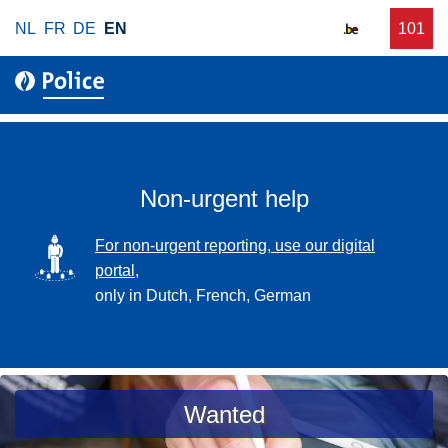
S
NL
FR
DE
EN
C
101
f
k
a
o
i
l
r
p
l
u
t
r
o
g
m
e
a
Non-urgent help
n
i
t
n
SVG
For non-urgent reporting, use our digital
p
c
portal,
o
o
only in Dutch, French, German
l
n
i
t
c
e
e
n
a
Wanted
t
s