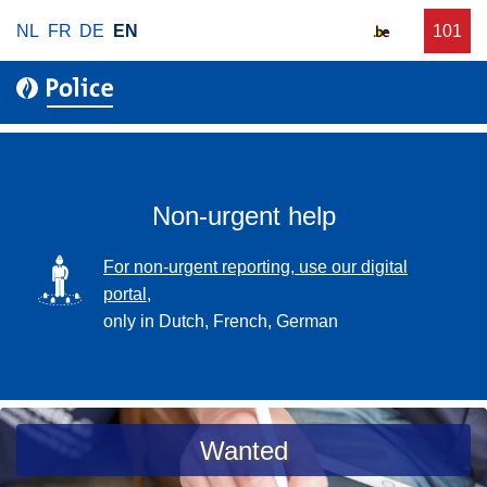
S
NL
FR
DE
EN
C
101
f
k
a
o
i
l
r
p
l
u
t
r
o
g
m
e
a
Non-urgent help
n
i
t
n
SVG
For non-urgent reporting, use our digital
p
c
portal,
o
o
only in Dutch, French, German
l
n
i
t
c
e
e
n
a
Wanted
t
s