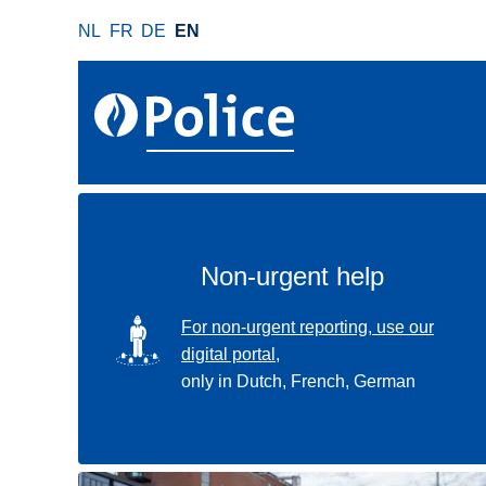
S
NL
FR
DE
EN
k
i
p
t
o
m
a
i
n
Non-urgent help
c
o
SVG
For non-urgent reporting, use our
n
digital portal,
t
only in Dutch, French, German
e
n
t
Use