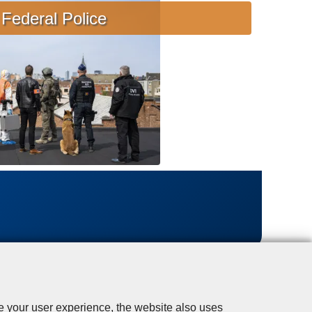
s
Federal Police
i
s
t
a
n
c
e
se your user experience, the website also uses