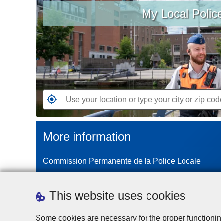
My Local Polic
your
location
or
type
your
city
or
zip
G
code
o
t
More information
o
t
Commission Permanente de la Police Locale
h
e
n
This website uses cookies
e
a
Some cookies are necessary for the proper functionin