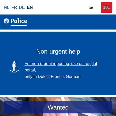
S
NL
FR
DE
EN
C
101
f
k
a
o
i
l
r
p
l
u
t
r
o
g
m
e
a
Non-urgent help
n
i
t
n
SVG
For non-urgent reporting, use our digital
p
c
portal,
o
o
only in Dutch, French, German
l
n
i
t
c
e
e
n
a
Wanted
t
s