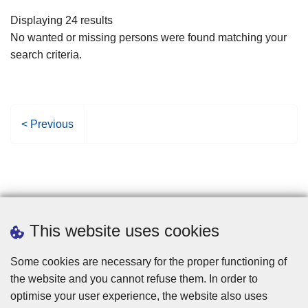
filters
Displaying 24 results
No wanted or missing persons were found matching your
search criteria.
P
< Previous
r
e
v
i
o
u
This website uses cookies
s
p
Some cookies are necessary for the proper functioning of
a
the website and you cannot refuse them. In order to
g
optimise your user experience, the website also uses