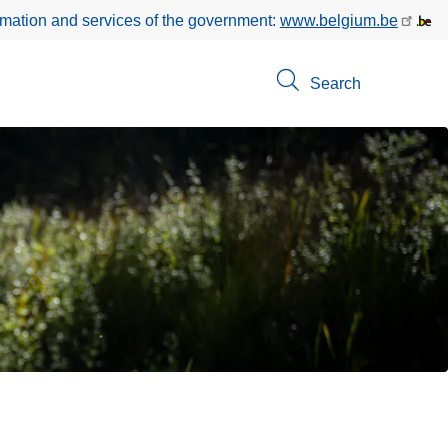
rmation and services of the government:
www.belgium.be
Search