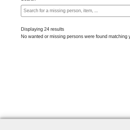
Displaying 24 results
No wanted or missing persons were found matching yo