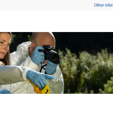
Other info