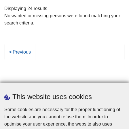
filters
Displaying 24 results
No wanted or missing persons were found matching your
search criteria.
P
< Previous
r
e
v
i
o
u
This website uses cookies
s
p
Some cookies are necessary for the proper functioning of
a
the website and you cannot refuse them. In order to
g
optimise your user experience, the website also uses