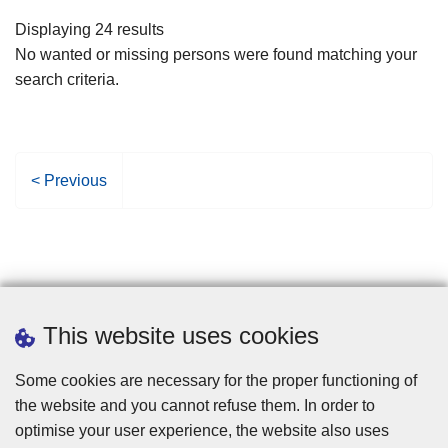
filters
Displaying 24 results
No wanted or missing persons were found matching your
search criteria.
P
< Previous
r
e
v
i
o
u
This website uses cookies
s
p
Some cookies are necessary for the proper functioning of
a
the website and you cannot refuse them. In order to
g
optimise your user experience, the website also uses