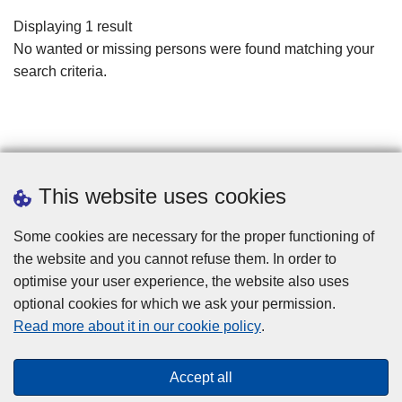
filters
Displaying 1 result
No wanted or missing persons were found matching your
search criteria.
This website uses cookies
Some cookies are necessary for the proper functioning of
the website and you cannot refuse them. In order to
optimise your user experience, the website also uses
optional cookies for which we ask your permission.
Disclaimer
Read more about it in our cookie policy
.
Privacy
Cookies
Accept all
Toegankelijkheid