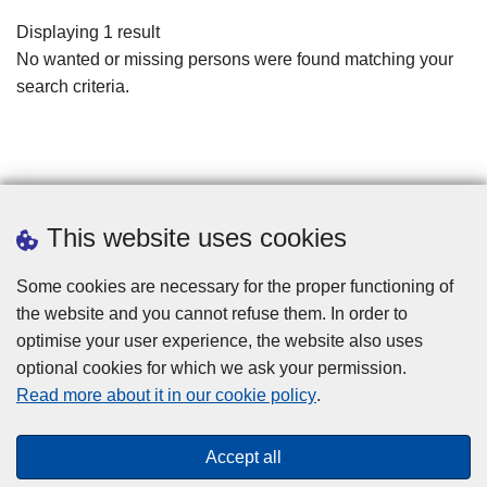
filters
Displaying 1 result
No wanted or missing persons were found matching your
search criteria.
This website uses cookies
Some cookies are necessary for the proper functioning of
the website and you cannot refuse them. In order to
optimise your user experience, the website also uses
optional cookies for which we ask your permission.
Disclaimer
Read more about it in our cookie policy
.
Privacy
Cookies
Accept all
Toegankelijkheid