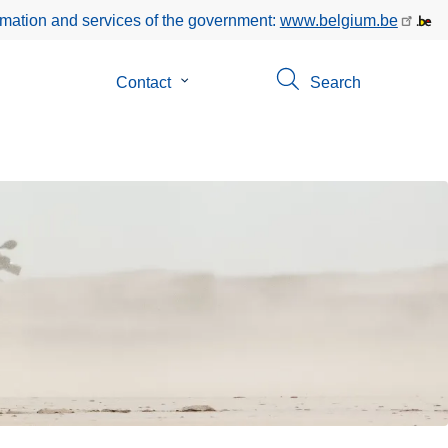
rmation and services of the government:
www.belgium.be
Contact
Submenu
Search
of
Contact