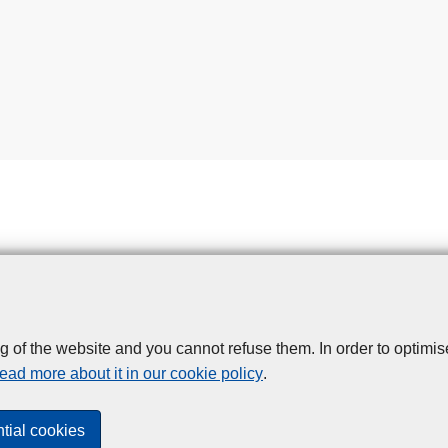
g of the website and you cannot refuse them. In order to optimi
Disclaimer
Privacy
Cookies
Toegankelijkheid
ead more about it in our cookie policy
.
© 2026 Police.be
tial cookies