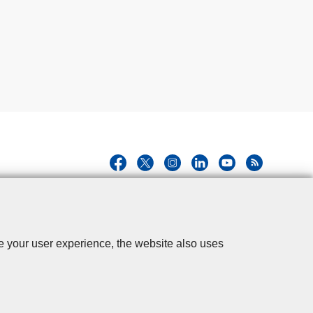
se your user experience, the website also uses