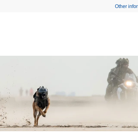
Other info