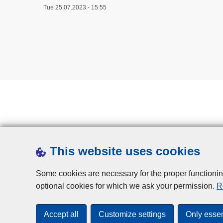
Tue 25.07.2023 - 15:55
This website uses cookies
Some cookies are necessary for the proper functionin
optional cookies for which we ask your permission.
R
Accept all
Customize settings
Only essen