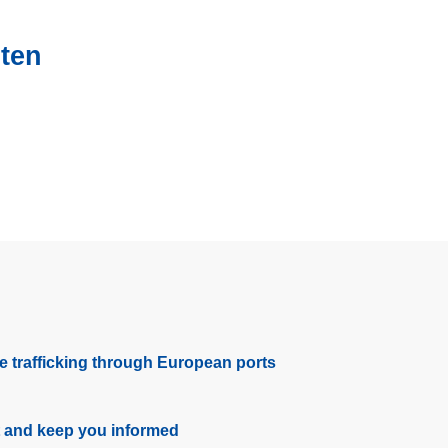
sten
e trafficking through European ports
t and keep you informed