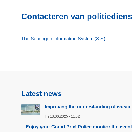
Contacteren van politiedien
The Schengen Information System (SIS)
Latest news
Improving the understanding of cocain
Fri 13.06.2025 - 11:52
Enjoy your Grand Prix! Police monitor the even