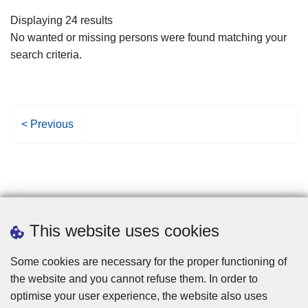
filters
Displaying 24 results
No wanted or missing persons were found matching your
search criteria.
P
< Previous
r
e
v
i
o
u
This website uses cookies
s
p
Some cookies are necessary for the proper functioning of
a
the website and you cannot refuse them. In order to
g
optimise your user experience, the website also uses