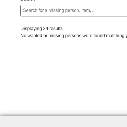
Displaying 24 results
No wanted or missing persons were found matching yo