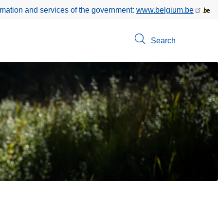
rmation and services of the government:
www.belgium.be
Search