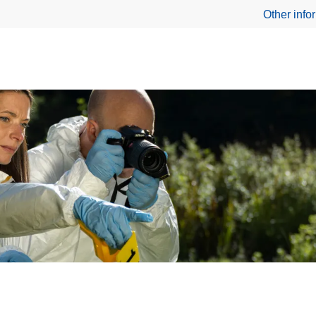
Other info