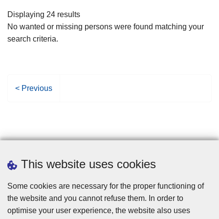
filters
Displaying 24 results
No wanted or missing persons were found matching your
search criteria.
P
< Previous
r
e
v
i
o
u
This website uses cookies
s
p
Some cookies are necessary for the proper functioning of
a
the website and you cannot refuse them. In order to
g
optimise your user experience, the website also uses