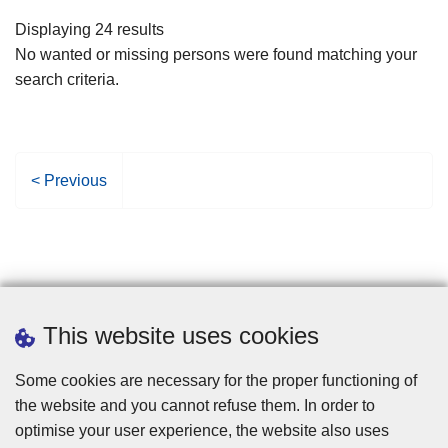
filters
Displaying 24 results
No wanted or missing persons were found matching your
search criteria.
P
< Previous
r
e
v
i
o
u
This website uses cookies
s
p
Some cookies are necessary for the proper functioning of
a
the website and you cannot refuse them. In order to
g
optimise your user experience, the website also uses