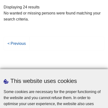
filters
Displaying 24 results
No wanted or missing persons were found matching your
search criteria.
P
< Previous
r
e
v
i
o
u
This website uses cookies
s
p
Some cookies are necessary for the proper functioning of
a
the website and you cannot refuse them. In order to
g
optimise your user experience, the website also uses