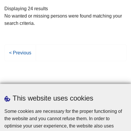
filters
Displaying 24 results
No wanted or missing persons were found matching your
search criteria.
P
< Previous
r
e
v
i
o
u
This website uses cookies
s
p
Some cookies are necessary for the proper functioning of
a
the website and you cannot refuse them. In order to
g
optimise your user experience, the website also uses