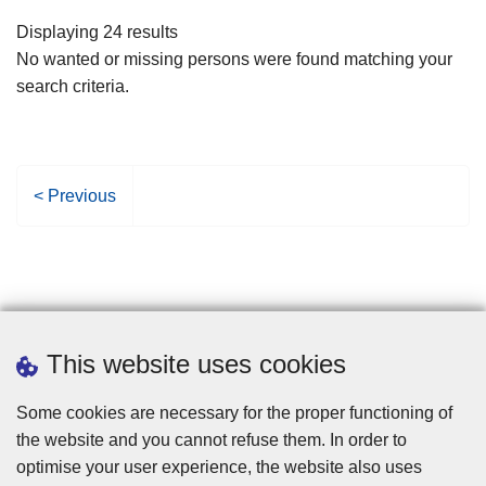
filters
Displaying 24 results
No wanted or missing persons were found matching your
search criteria.
P
< Previous
r
e
v
i
o
u
This website uses cookies
s
p
Some cookies are necessary for the proper functioning of
a
the website and you cannot refuse them. In order to
g
optimise your user experience, the website also uses