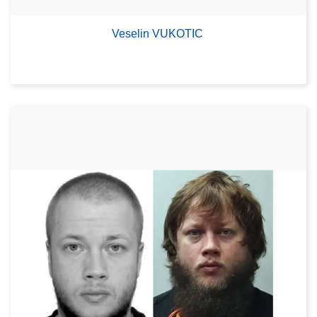
Veselin VUKOTIC