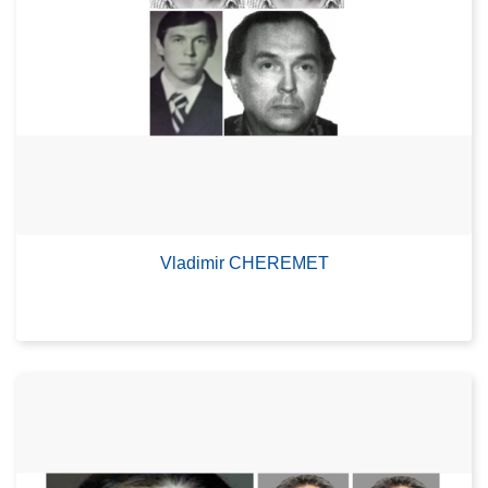
Vladimir CHEREMET