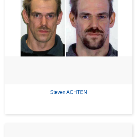
Steven ACHTEN