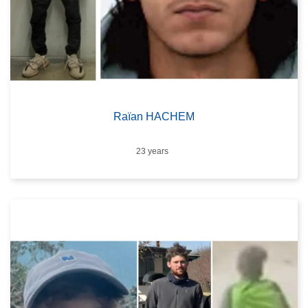
Raïan HACHEM
Age
23 years