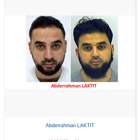
Abderrahman LAKTIT