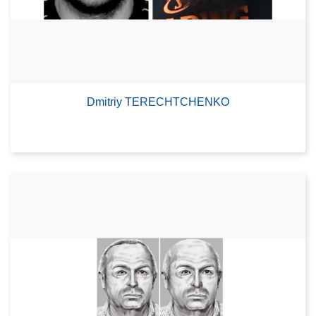
Dmitriy TERECHTCHENKO