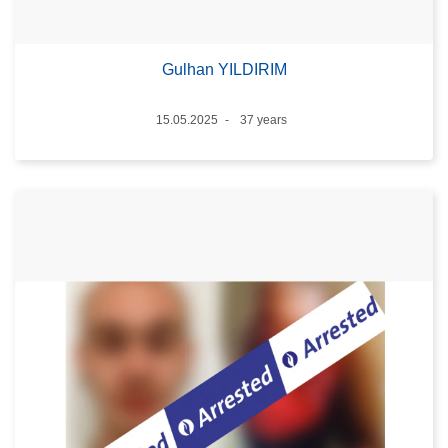
Gulhan YILDIRIM
Date
15.05.2025
37 years
Age