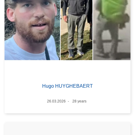
Hugo HUYGHEBAERT
Date
26.03.2026
28 years
Age