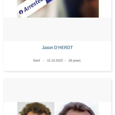
Jason D’HERDT
Location
Gent
31.10.2025
28 years
Date
Age