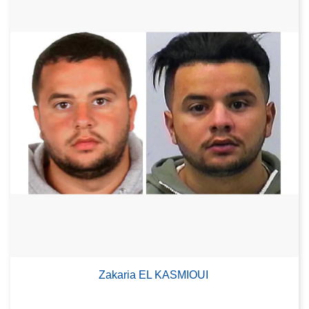
Zakaria EL KASMIOUI