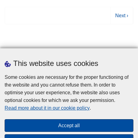
N
Next ›
e
x
t
p
a
g
This website uses cookies
e
Some cookies are necessary for the proper functioning of
the website and you cannot refuse them. In order to
optimise your user experience, the website also uses
optional cookies for which we ask your permission.
Disclaimer
Read more about it in our cookie policy
.
Privacy
Cookies
Accept all
Toegankelijkheid