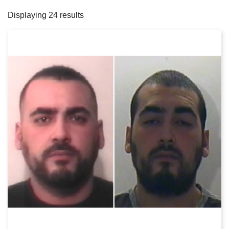
filters
Displaying 24 results