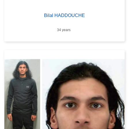
Bilal HADDOUCHE
Age
34 years