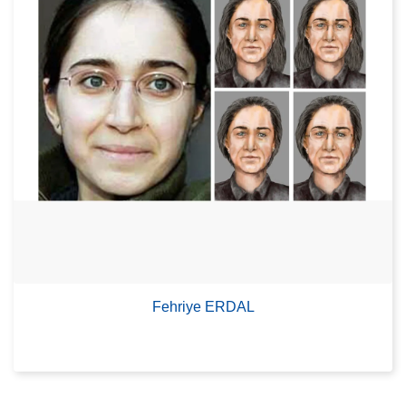
Fehriye ERDAL