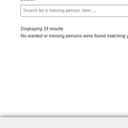
Displaying 24 results
No wanted or missing persons were found matching yo