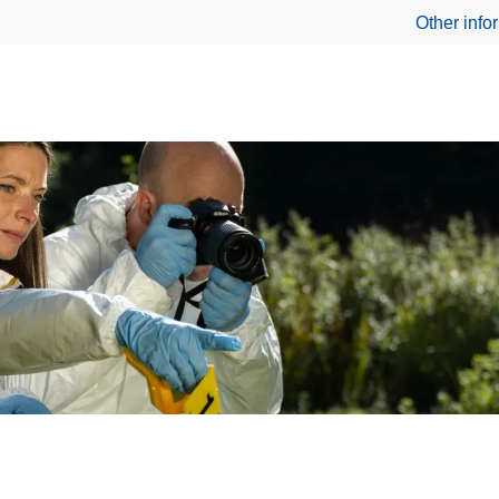
Other info