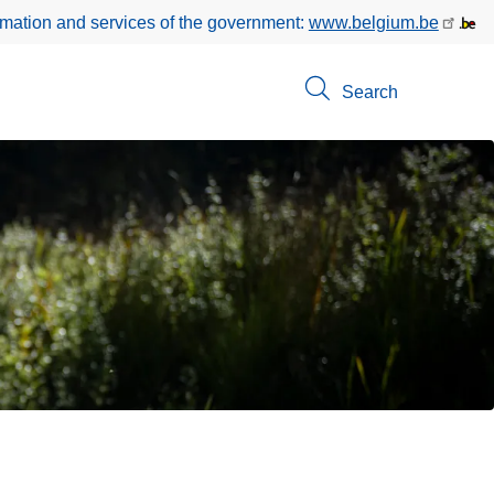
rmation and services of the government:
www.belgium.be
Search